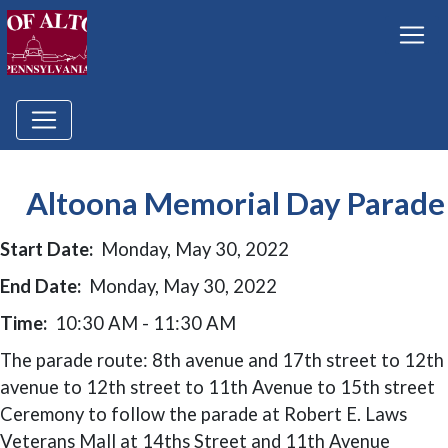
Altoona Memorial Day Parade
Start Date:
Monday, May 30, 2022
End Date:
Monday, May 30, 2022
Time:
10:30 AM - 11:30 AM
The parade route: 8th avenue and 17th street to 12th
avenue to 12th street to 11th Avenue to 15th street
Ceremony to follow the parade at Robert E. Laws
Veterans Mall at 14ths Street and 11th Avenue