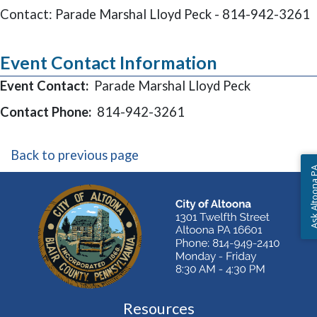
Contact: Parade Marshal Lloyd Peck - 814-942-3261
Event Contact Information
Event Contact:
Parade Marshal Lloyd Peck
Contact Phone:
814-942-3261
Back to previous page
Ask Altoon
Resources