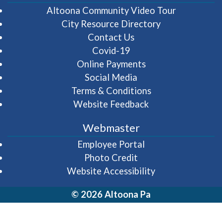
(opens in 
Altoona Community Video Tour
City Resource Directory
Contact Us
Covid-19
Online Payments
Social Media
Terms & Conditions
Website Feedback
Webmaster
(opens in a new wi
Employee Portal
Photo Credit
Website Accessibility
© 2026 Altoona Pa