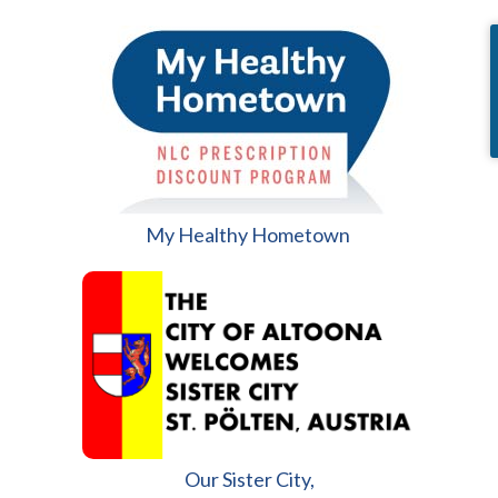
My Healthy Hometown
Our Sister City,