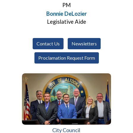
PM
Bonnie DeLozier
Legislative Aide
Contact Us
Newsletters
Proclamation Request Form
City Council