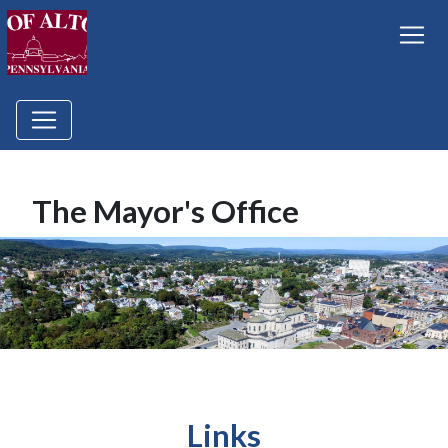
The Mayor's Office
Links