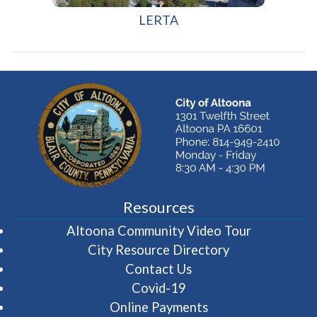
(opens in a new window)
LERTA
Resources
(opens in 
Altoona Community Video Tour
City Resource Directory
Contact Us
Covid-19
Online Payments