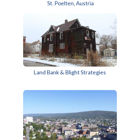
St. Poelten, Austria
Land Bank & Blight Strategies