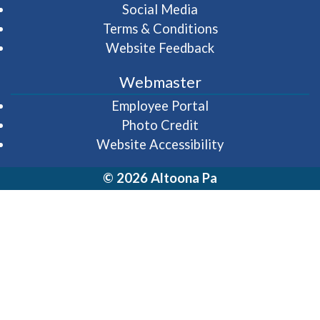
Social Media
Terms & Conditions
Website Feedback
Webmaster
(opens in a new wi
Employee Portal
Photo Credit
Website Accessibility
© 2026 Altoona Pa