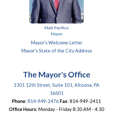
Matt Pacifico
Mayor
(opens in a new window)
(opens in a ne
Mayor's Welcome Letter
(opens in
Mayor's State of the City Address
The Mayor's Office
1301 12th Street, Suite 101, Altoona, PA
(opens in a new window
16601
Phone
:
814-949-2476
Fax
: 814-949-2411
Office Hours:
Monday - Friday 8:30 AM - 4:30