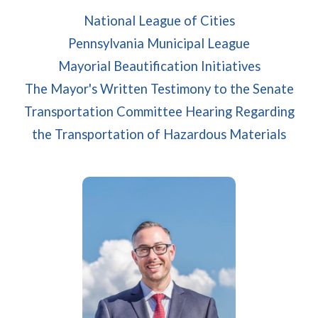
(opens in a n
National League of Cities
(opens in a
Pennsylvania Municipal League
Mayorial Beautification Initiatives
The Mayor's Written Testimony to the Senate
Transportation Committee Hearing Regarding
(open
the Transportation of Hazardous Materials