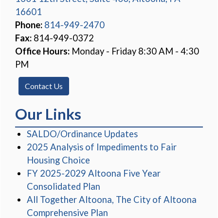
16601
(opens in a new window)
Phone:
814-949-2470
Fax:
814-949-0372
Office Hours:
Monday - Friday 8:30 AM - 4:30
PM
Contact Us
Our Links
(opens in a new win
SALDO/Ordinance Updates
2025 Analysis of Impediments to Fair
(opens in a new window)
Housing Choice
FY 2025-2029 Altoona Five Year
(opens in a new window)
Consolidated Plan
All Together Altoona, The City of Altoona
Comprehensive Plan