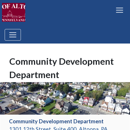
Community Development
Department
Community Development Department
1301 12th Street, Suite 400, Altoona, PA