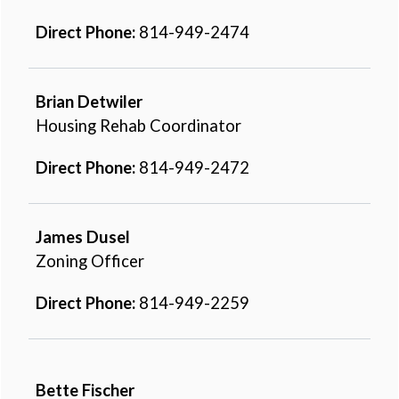
Direct Phone:
814-949-2474
Brian Detwiler
Housing Rehab Coordinator
Direct Phone:
814-949-2472
James Dusel
Zoning Officer
Direct Phone:
814-949-2259
Bette Fischer