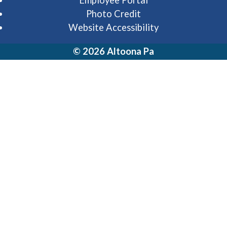
Employee Portal
Photo Credit
Website Accessibility
© 2026 Altoona Pa