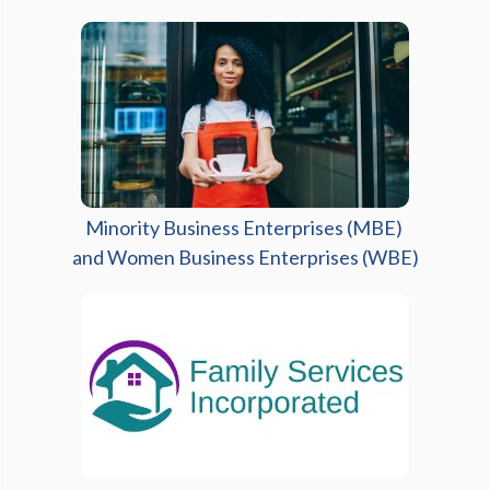
Minority Business Enterprises (MBE)
and Women Business Enterprises (WBE)