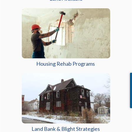
Housing Rehab Programs
Land Bank & Blight Strategies