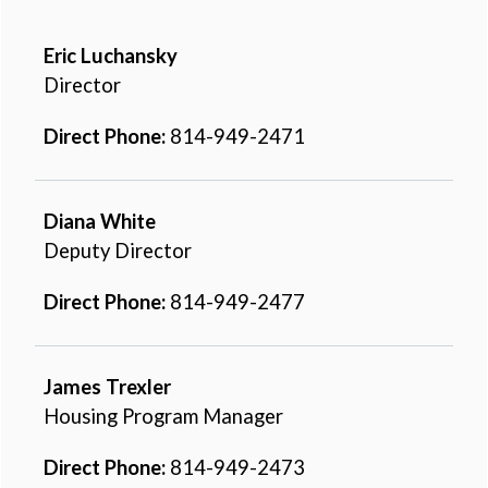
Eric Luchansky
Director
Direct Phone:
814-949-2471
Diana White
Deputy Director
Direct Phone:
814-949-2477
James Trexler
Housing Program Manager
Direct Phone:
814-949-2473