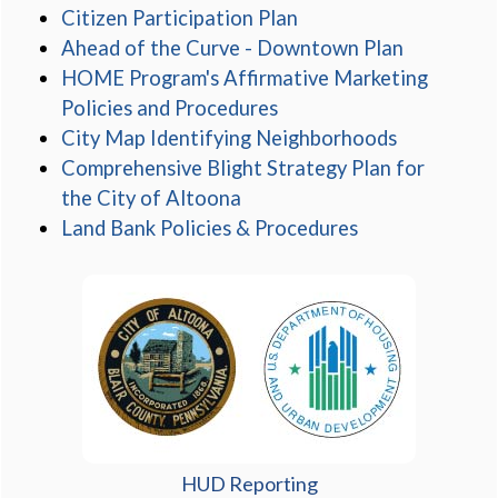
(opens in a new wind
Citizen Participation Plan
(opens in
Ahead of the Curve - Downtown Plan
HOME Program's Affirmative Marketing
(opens in a new window
Policies and Procedures
(opens in 
City Map Identifying Neighborhoods
Comprehensive Blight Strategy Plan for
(opens in a new window)
the City of Altoona
(opens in a ne
Land Bank Policies & Procedures
HUD Reporting