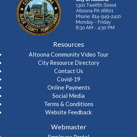
Resources
(opens in 
Altoona Community Video Tour
City Resource Directory
Contact Us
Covid-19
Online Payments
Social Media
Terms & Conditions
Website Feedback
Webmaster
(opens in a new wi