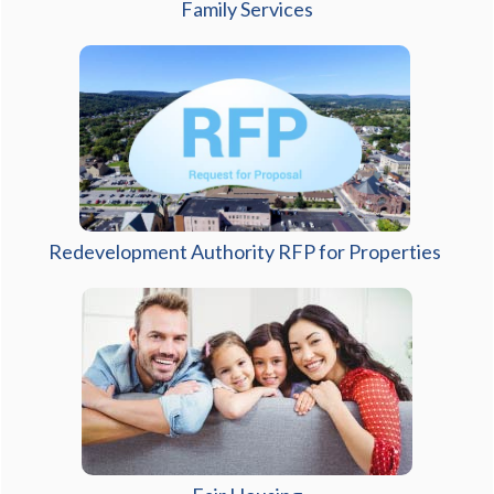
(opens in a new window)
Family Services
Redevelopment Authority RFP for Properties