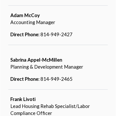
Adam McCoy
Accounting Manager
Direct Phone:
814-949-2427
Sabrina Appel-McMillen
Planning & Development Manager
Direct Phone:
814-949-2465
Frank Livoti
Lead Housing Rehab Specialist/Labor
Compliance Officer