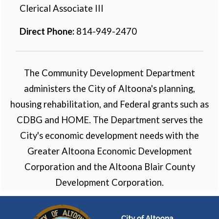
Clerical Associate III
Direct Phone:
814-949-2470
The Community Development Department
administers the City of Altoona's planning,
housing rehabilitation, and Federal grants such as
CDBG and HOME. The Department serves the
City's economic development needs with the
Greater Altoona Economic Development
Corporation and the Altoona Blair County
Development Corporation.