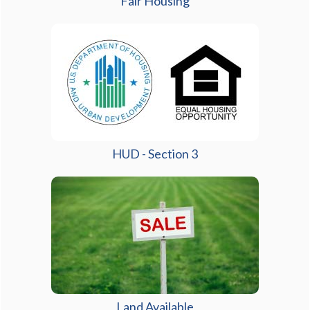
Fair Housing
HUD - Section 3
Land Available