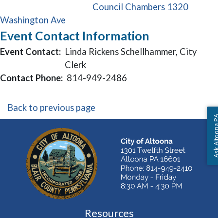
Council Chambers 1320
(opens in a new window)
Washington Ave
Event Contact Information
Event Contact:
Linda Rickens Schellhammer, City
Clerk
Contact Phone:
814-949-2486
Back to previous page
Ask Altoon
Resources