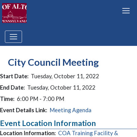
City Council Meeting
Start Date:
Tuesday, October 11, 2022
End Date:
Tuesday, October 11, 2022
Time:
6:00 PM - 7:00 PM
Event Details Link:
Meeting Agenda
Event Location Information
Location Information:
COA Training Facility &