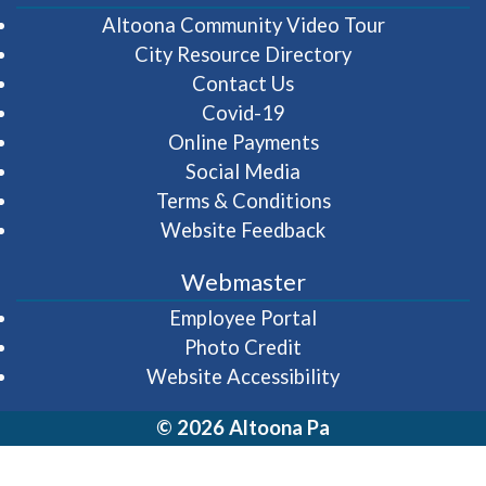
(opens in 
Altoona Community Video Tour
City Resource Directory
Contact Us
Covid-19
Online Payments
Social Media
Terms & Conditions
Website Feedback
Webmaster
(opens in a new wi
Employee Portal
Photo Credit
Website Accessibility
© 2026 Altoona Pa