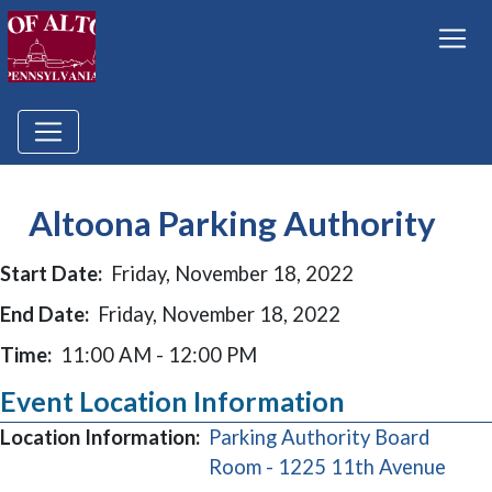
Altoona Parking Authority
Start Date:
Friday, November 18, 2022
End Date:
Friday, November 18, 2022
Time:
11:00 AM - 12:00 PM
Event Location Information
Location Information:
Parking Authority Board
(ope
Room - 1225 11th Avenue