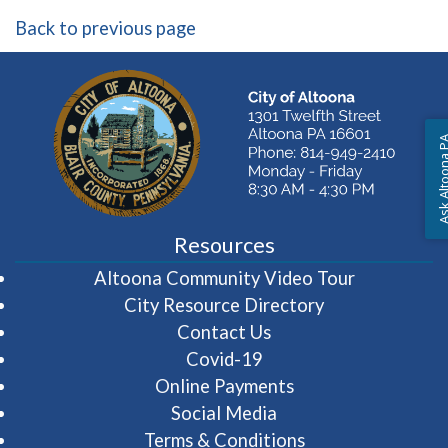
Back to previous page
Ask Altoon
Resources
(opens in 
Altoona Community Video Tour
City Resource Directory
Contact Us
Covid-19
Online Payments
Social Media
Terms & Conditions