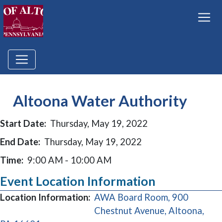
Altoona Water Authority
Start Date:
Thursday, May 19, 2022
End Date:
Thursday, May 19, 2022
Time:
9:00 AM - 10:00 AM
Event Location Information
Location Information:
AWA Board Room, 900
Chestnut Avenue, Altoona,