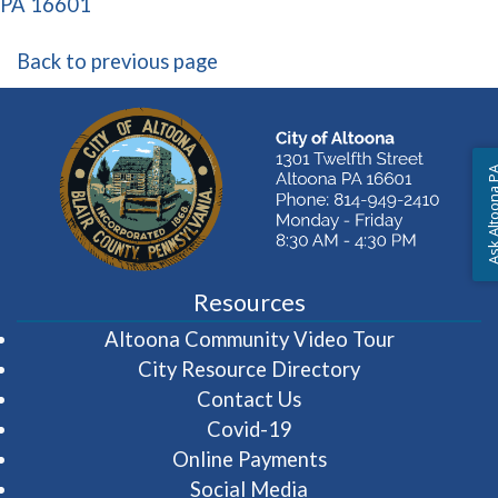
(opens in a new window)
PA 16601
Back to previous page
Ask Altoon
Resources
(opens in 
Altoona Community Video Tour
City Resource Directory
Contact Us
Covid-19
Online Payments
Social Media