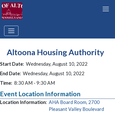
Altoona Housing Authority
Start Date:
Wednesday, August 10, 2022
End Date:
Wednesday, August 10, 2022
Time:
8:30 AM - 9:30 AM
Event Location Information
Location Information:
AHA Board Room, 2700
(open
Pleasant Valley Boulevard