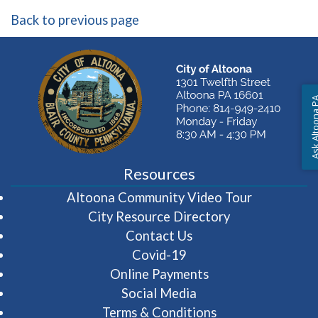
Back to previous page
Ask Altoon
Resources
(opens in 
Altoona Community Video Tour
City Resource Directory
Contact Us
Covid-19
Online Payments
Social Media
Terms & Conditions