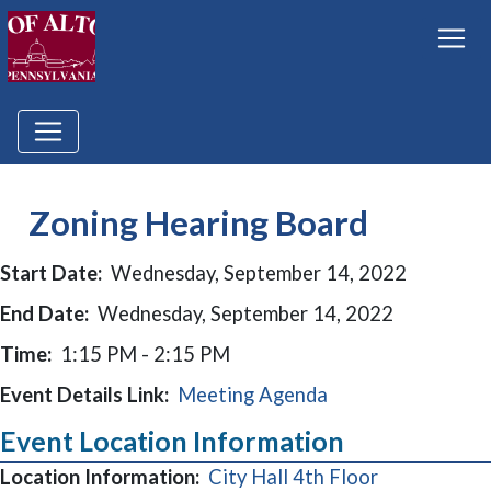
Zoning Hearing Board
Start Date:
Wednesday, September 14, 2022
End Date:
Wednesday, September 14, 2022
Time:
1:15 PM - 2:15 PM
Event Details Link:
Meeting Agenda
Event Location Information
Location Information:
City Hall 4th Floor