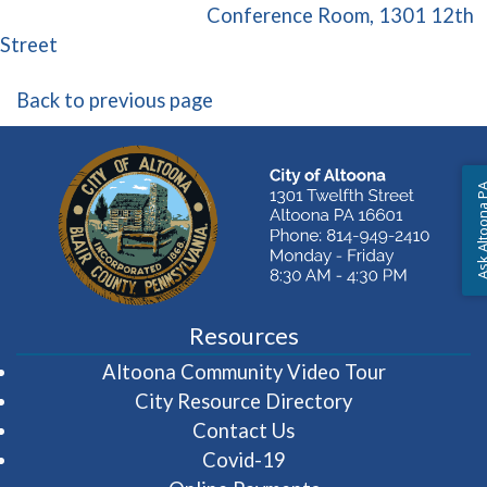
Conference Room, 1301 12th
(opens in a new window)
Street
Back to previous page
Ask Altoon
Resources
(opens in 
Altoona Community Video Tour
City Resource Directory
Contact Us
Covid-19