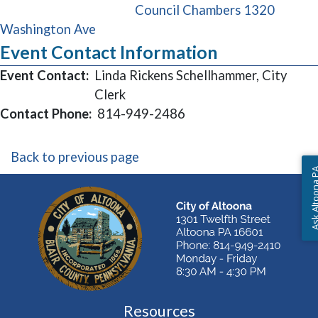
Council Chambers 1320
(opens in a new window)
Washington Ave
Event Contact Information
Event Contact:
Linda Rickens Schellhammer, City
Clerk
Contact Phone:
814-949-2486
Back to previous page
Ask Altoon
Resources