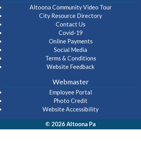
(opens in 
Altoona Community Video Tour
City Resource Directory
Contact Us
Covid-19
Online Payments
Social Media
Terms & Conditions
Website Feedback
Webmaster
(opens in a new wi
Employee Portal
Photo Credit
Website Accessibility
© 2026 Altoona Pa