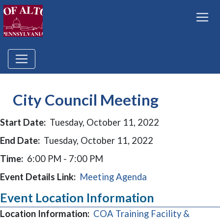
City Council Meeting
Start Date:
Tuesday, October 11, 2022
End Date:
Tuesday, October 11, 2022
Time:
6:00 PM - 7:00 PM
Event Details Link:
Meeting Agenda
Event Location Information
Location Information:
COA Training Facility &