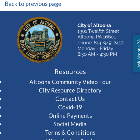
Back to previous page
Ask Altoon
Resources
(opens in 
Altoona Community Video Tour
City Resource Directory
Contact Us
Covid-19
Online Payments
Social Media
Terms & Conditions