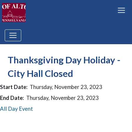
Thanksgiving Day Holiday -
City Hall Closed
Start Date:
Thursday, November 23, 2023
End Date:
Thursday, November 23, 2023
All Day Event