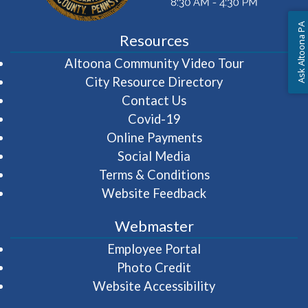
Ask Altoona PA
Resources
(opens in 
Altoona Community Video Tour
City Resource Directory
Contact Us
Covid-19
Online Payments
Social Media
Terms & Conditions
Website Feedback
Webmaster
(opens in a new wi
Employee Portal
Photo Credit
Website Accessibility