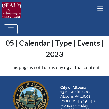
05 | Calendar | Type | Events |
2023
This page is not for displaying actual content
Go to Home Page