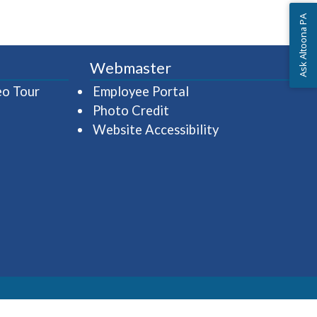
Ask Altoona PA
Webmaster
(opens in a new window)
(opens in a new wind
eo Tour
Employee Portal
Photo Credit
Website Accessibility