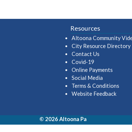
Resources
Altoona Community Vid
City Resource Directory
Contact Us
Covid-19
Online Payments
Social Media
Terms & Conditions
Website Feedback
© 2026 Altoona Pa