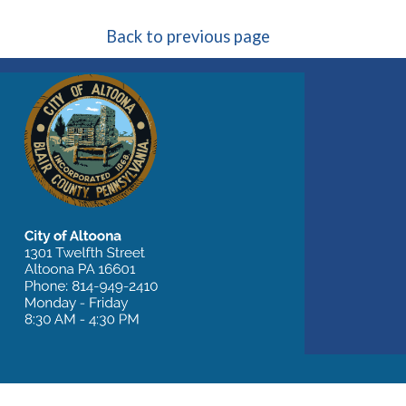
Back to previous page