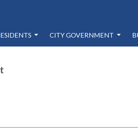
RESIDENTS
CITY GOVERNMENT
B
t
pens in a new window)