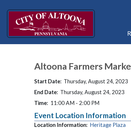
Altoona Farmers Marke
Start Date:
Thursday, August 24, 2023
End Date:
Thursday, August 24, 2023
Time:
11:00 AM - 2:00 PM
Event Location Information
(o
Location Information:
Heritage Plaza