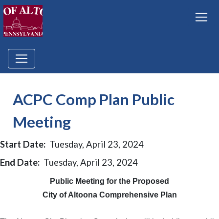
ACPC Comp Plan Public
Meeting
Start Date:
Tuesday, April 23, 2024
End Date:
Tuesday, April 23, 2024
Public Meeting for the Proposed
City of Altoona Comprehensive Plan