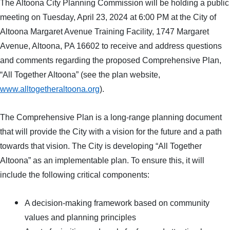
The Altoona City Planning Commission will be holding a public
meeting on Tuesday, April 23, 2024 at 6:00 PM at the City of
Altoona Margaret Avenue Training Facility, 1747 Margaret
Avenue, Altoona, PA 16602 to receive and address questions
and comments regarding the proposed Comprehensive Plan,
“All Together Altoona” (see the plan website,
www.alltogetheraltoona.org
).
The Comprehensive Plan is a long-range planning document
that will provide the City with a vision for the future and a path
towards that vision. The City is developing “All Together
Altoona” as an implementable plan. To ensure this, it will
include the following critical components:
A decision-making framework based on community
values and planning principles