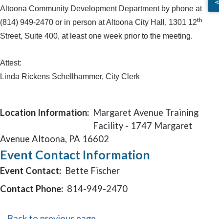
Altoona Community Development Department by phone at
th
(814) 949-2470 or in person at Altoona City Hall, 1301 12
Street, Suite 400, at least one week prior to the meeting.
Attest:
Linda Rickens Schellhammer, City Clerk
Location Information:
Margaret Avenue Training
Facility - 1747 Margaret
Avenue Altoona, PA 16602
Event Contact Information
Event Contact:
Bette Fischer
Contact Phone:
814-949-2470
Back to previous page