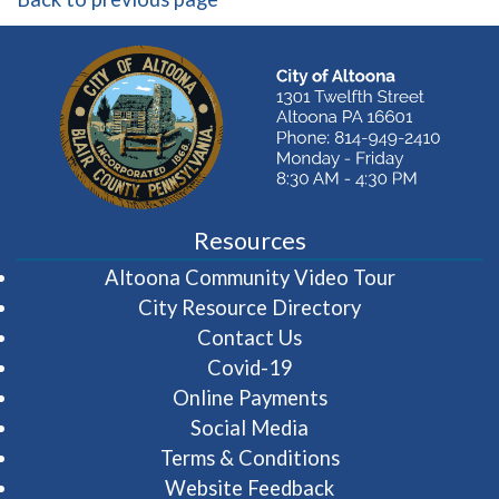
Resources
(opens in 
Altoona Community Video Tour
City Resource Directory
Contact Us
Covid-19
Online Payments
Social Media
Terms & Conditions
Website Feedback