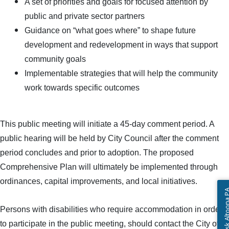
A set of priorities and goals for focused attention by
public and private sector partners
Guidance on “what goes where” to shape future
development and redevelopment in ways that support
community goals
Implementable strategies that will help the community
work towards specific outcomes
This public meeting will initiate a 45-day comment period. A
public hearing will be held by City Council after the comment
period concludes and prior to adoption. The proposed
Comprehensive Plan will ultimately be implemented through
ordinances, capital improvements, and local initiatives.
Ask Altoon
Persons with disabilities who require accommodation in order
to participate in the public meeting, should contact the City of