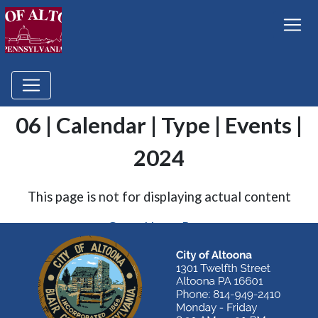
06 | Calendar | Type | Events |
2024
This page is not for displaying actual content
Go to Home Page