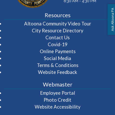
Ask Altoona PA
Resources
(opens in 
Altoona Community Video Tour
City Resource Directory
Contact Us
Covid-19
Online Payments
Social Media
Terms & Conditions
Website Feedback
Webmaster
(opens in a new wi
Employee Portal
Photo Credit
Website Accessibility