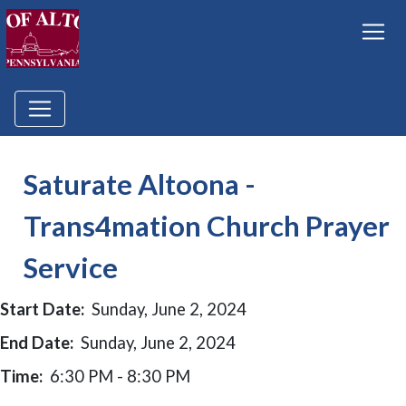
Saturate Altoona -
Trans4mation Church Prayer
Service
Start Date:
Sunday, June 2, 2024
End Date:
Sunday, June 2, 2024
Time:
6:30 PM - 8:30 PM