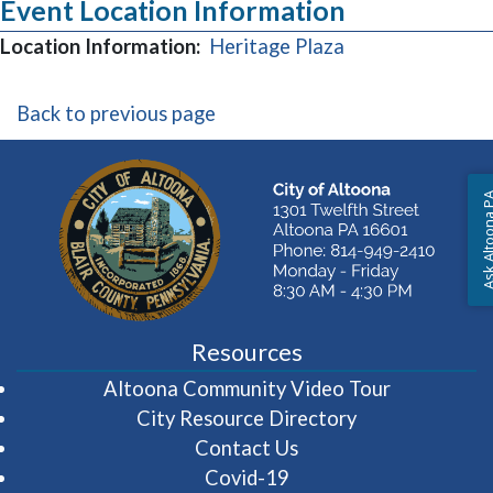
Event Location Information
(opens in a new
Location Information:
Heritage Plaza
Back to previous page
Ask Altoon
Resources
(opens in 
Altoona Community Video Tour
City Resource Directory
Contact Us
Covid-19