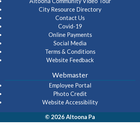
(opens in 
Altoona Community Video Tour
City Resource Directory
Contact Us
Covid-19
Online Payments
Social Media
Terms & Conditions
Website Feedback
Webmaster
(opens in a new wi
Employee Portal
Photo Credit
Website Accessibility
© 2026 Altoona Pa