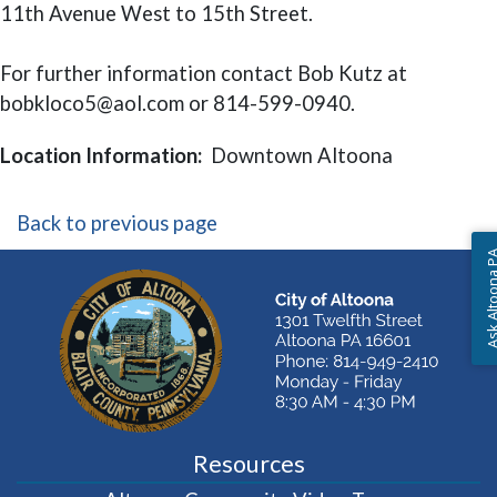
11th Avenue West to 15th Street.
For further information contact Bob Kutz at
bobkloco5@aol.com or 814-599-0940.
Location Information:
Downtown Altoona
Back to previous page
Ask Altoon
Resources