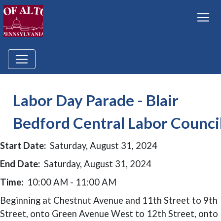
Labor Day Parade - Blair
Bedford Central Labor Counci
Start Date:
Saturday, August 31, 2024
End Date:
Saturday, August 31, 2024
Time:
10:00 AM - 11:00 AM
Beginning at Chestnut Avenue and 11th Street to 9th
Street, onto Green Avenue West to 12th Street, onto