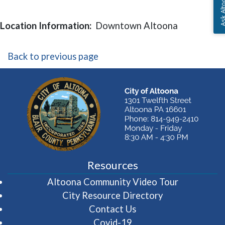
Ask Altoon
Location Information:
Downtown Altoona
Back to previous page
Resources
(opens in 
Altoona Community Video Tour
City Resource Directory
Contact Us
Covid-19