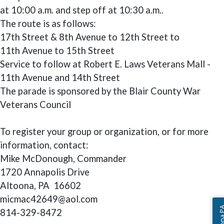
at 10:00 a.m. and step off at 10:30 a.m..
The route is as follows:
17th Street & 8th Avenue to 12th Street to
11th Avenue to 15th Street
Service to follow at Robert E. Laws Veterans Mall -
11th Avenue and 14th Street
The parade is sponsored by the Blair County War
Veterans Council
To register your group or organization, or for more
information, contact:
Mike McDonough, Commander
1720 Annapolis Drive
Altoona, PA 16602
micmac42649@aol.com
814-329-8472