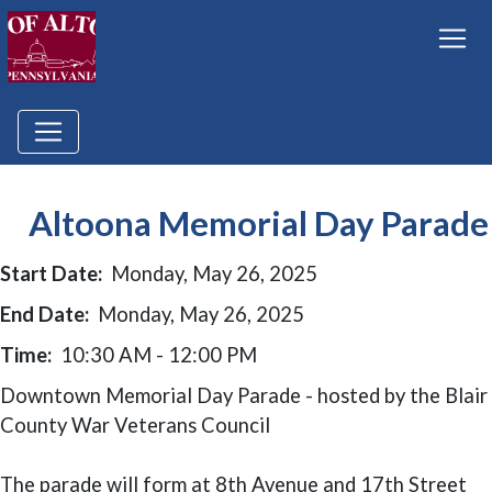
Altoona Memorial Day Parade
Start Date:
Monday, May 26, 2025
End Date:
Monday, May 26, 2025
Time:
10:30 AM - 12:00 PM
Downtown Memorial Day Parade - hosted by the Blair
County War Veterans Council
The parade will form at 8th Avenue and 17th Street