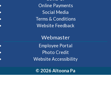
Online Payments
Social Media
Terms & Conditions
Website Feedback
Webmaster
(opens in a new wi
Employee Portal
Photo Credit
Website Accessibility
© 2026 Altoona Pa