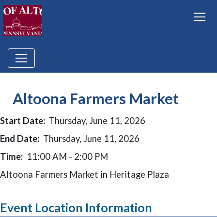
Altoona Farmers Market
Start Date:
Thursday, June 11, 2026
End Date:
Thursday, June 11, 2026
Time:
11:00 AM - 2:00 PM
Altoona Farmers Market in Heritage Plaza
Event Location Information