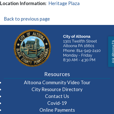
(opens in a new
Location Information:
Heritage Plaza
Back to previous page
Ask Altoon
Resources
(opens in 
Altoona Community Video Tour
City Resource Directory
Contact Us
Covid-19
Online Payments