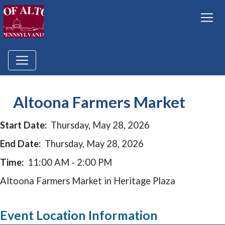
Altoona Farmers Market
Start Date:
Thursday, May 28, 2026
End Date:
Thursday, May 28, 2026
Time:
11:00 AM - 2:00 PM
Altoona Farmers Market in Heritage Plaza
Event Location Information