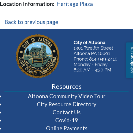
(opens in a new
Location Information:
Heritage Plaza
Back to previous page
Ask Altoon
Resources
(opens in 
Altoona Community Video Tour
City Resource Directory
Contact Us
Covid-19
Online Payments