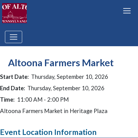
Altoona Farmers Market
Start Date:
Thursday, September 10, 2026
End Date:
Thursday, September 10, 2026
Time:
11:00 AM - 2:00 PM
Altoona Farmers Market in Heritage Plaza
Event Location Information