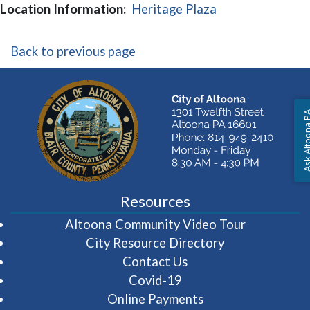
(opens in a new
Location Information:
Heritage Plaza
Back to previous page
Ask Altoon
Resources
(opens in 
Altoona Community Video Tour
City Resource Directory
Contact Us
Covid-19
Online Payments