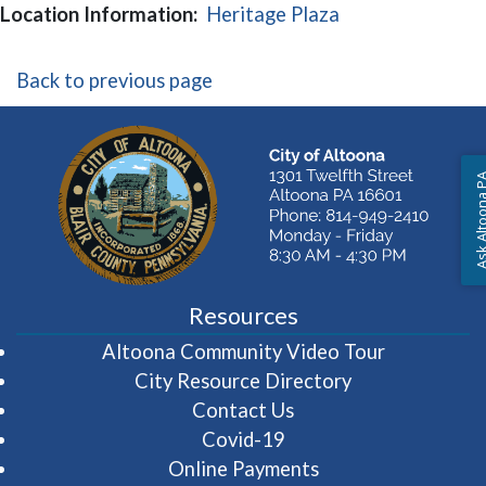
(opens in a new
Location Information:
Heritage Plaza
Back to previous page
Ask Altoon
Resources
(opens in 
Altoona Community Video Tour
City Resource Directory
Contact Us
Covid-19
Online Payments