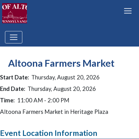
Altoona Farmers Market
Start Date:
Thursday, August 20, 2026
End Date:
Thursday, August 20, 2026
Time:
11:00 AM - 2:00 PM
Altoona Farmers Market in Heritage Plaza
Event Location Information