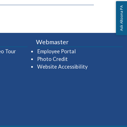
Ask Altoona PA
Webmaster
(opens in a new window)
(opens in a new wind
eo Tour
Employee Portal
Photo Credit
Website Accessibility