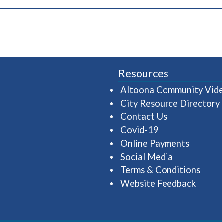
pens in a new window)
Resources
Altoona Community Vid
City Resource Directory
Contact Us
Covid-19
Online Payments
Social Media
Terms & Conditions
Website Feedback