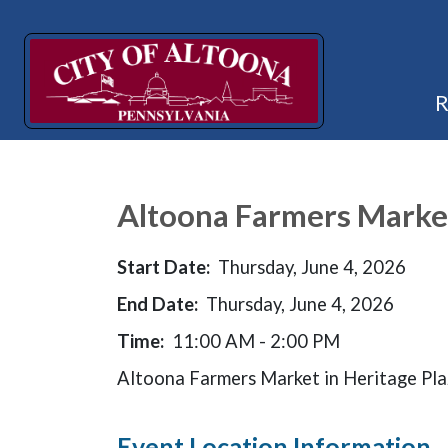
Altoona Farmers Marke
Start Date:
Thursday, June 4, 2026
End Date:
Thursday, June 4, 2026
Time:
11:00 AM - 2:00 PM
Altoona Farmers Market in Heritage Pl
Event Location Information