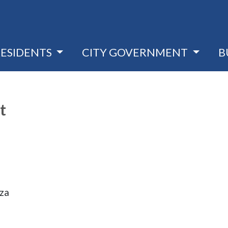
RESIDENTS
CITY GOVERNMENT
B
t
aza