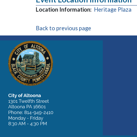
(o
Location Information:
Heritage Plaza
Back to previous page