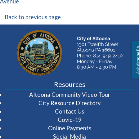
(opens in a new window)
Avenue
Back to previous page
Ask Altoon
Resources
(opens in 
Altoona Community Video Tour
City Resource Directory
Contact Us
Covid-19
Online Payments
Social Media