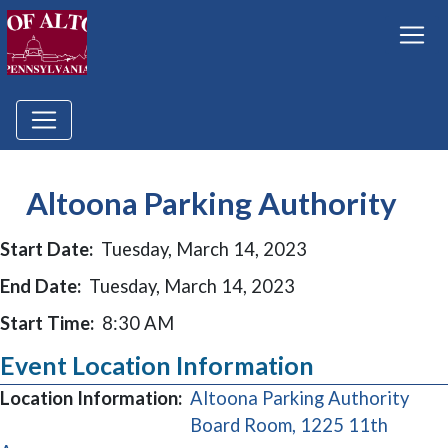
Altoona Parking Authority
Start Date:
Tuesday, March 14, 2023
End Date:
Tuesday, March 14, 2023
Start Time:
8:30 AM
Event Location Information
Location Information:
Altoona Parking Authority
Board Room, 1225 11th