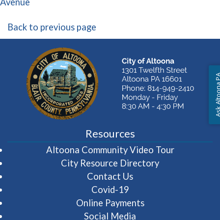
(opens in a new window)
Avenue
Back to previous page
Ask Altoon
Resources
(opens in 
Altoona Community Video Tour
City Resource Directory
Contact Us
Covid-19
Online Payments
Social Media