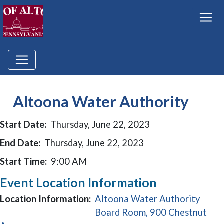
Altoona Water Authority
Start Date:
Thursday, June 22, 2023
End Date:
Thursday, June 22, 2023
Start Time:
9:00 AM
Event Location Information
Location Information:
Altoona Water Authority
Board Room, 900 Chestnut