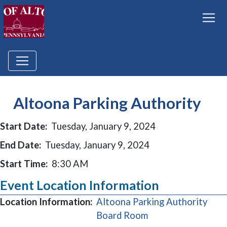
Altoona Parking Authority
Start Date:
Tuesday, January 9, 2024
End Date:
Tuesday, January 9, 2024
Start Time:
8:30 AM
Event Location Information
Location Information:
Altoona Parking Authority
(opens in a new wi
Board Room