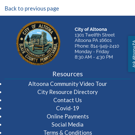
Back to previous page
Ask Altoon
Resources
(opens in 
Altoona Community Video Tour
City Resource Directory
Contact Us
Covid-19
Online Payments
Social Media
Terms & Conditions