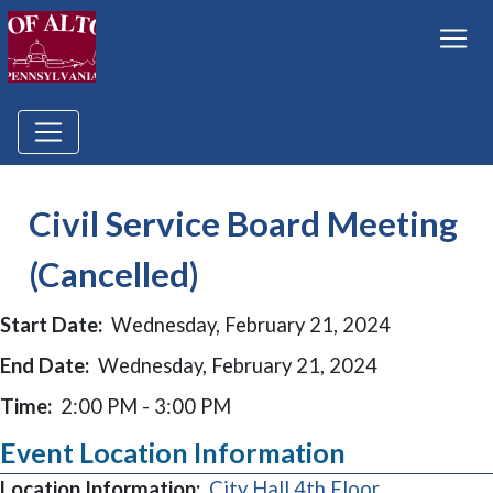
Civil Service Board Meeting
(Cancelled)
Start Date:
Wednesday, February 21, 2024
End Date:
Wednesday, February 21, 2024
Time:
2:00 PM - 3:00 PM
Event Location Information
Location Information:
City Hall 4th Floor