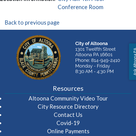
(opens in a 
Conference Room
Back to previous page
Ask Altoon
Resources
(opens in 
Altoona Community Video Tour
City Resource Directory
Contact Us
Covid-19
Online Payments