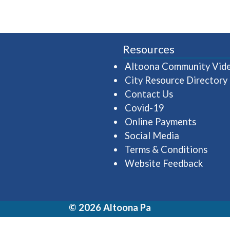
Resources
Altoona Community Vid
City Resource Directory
Contact Us
Covid-19
Online Payments
Social Media
Terms & Conditions
Website Feedback
© 2026 Altoona Pa