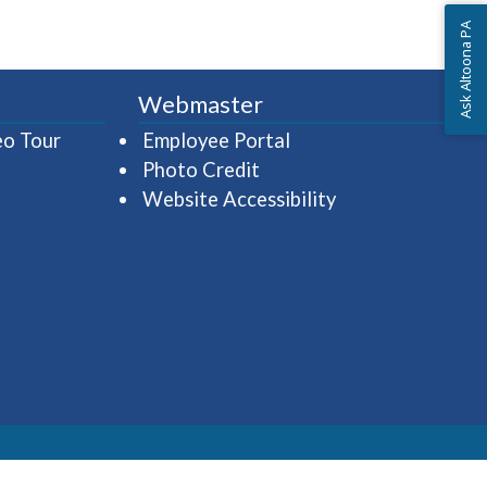
Ask Altoona PA
Webmaster
(opens in a new window)
(opens in a new wind
eo Tour
Employee Portal
Photo Credit
Website Accessibility