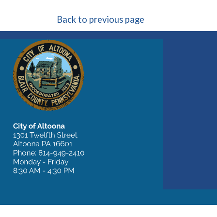
Back to previous page