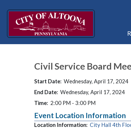
Civil Service Board Mee
Start Date:
Wednesday, April 17, 2024
End Date:
Wednesday, April 17, 2024
Time:
2:00 PM - 3:00 PM
Event Location Information
Location Information:
City Hall 4th F