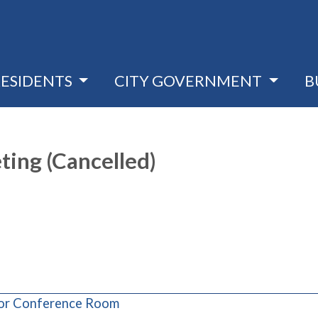
RESIDENTS
CITY GOVERNMENT
B
ting (Cancelled)
(opens in a new window)
loor Conference Room