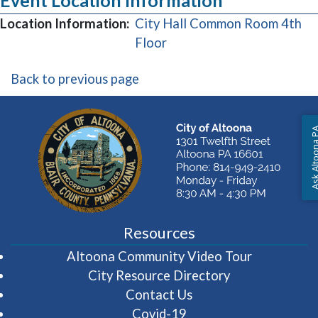
Event Location Information
Location Information:
City Hall Common Room 4th
(opens in a new window)
Floor
Back to previous page
Ask Altoon
Resources
(opens in 
Altoona Community Video Tour
City Resource Directory
Contact Us
Covid-19