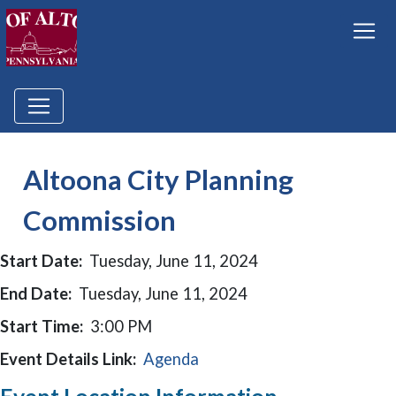
Altoona City Planning
Commission
Start Date:
Tuesday, June 11, 2024
End Date:
Tuesday, June 11, 2024
Start Time:
3:00 PM
Event Details Link:
Agenda