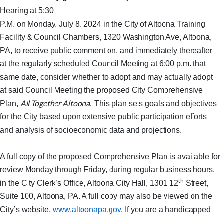
Hearing at 5:30
P.M. on Monday, July 8, 2024 in the City of Altoona Training
Facility &
Council Chambers, 1320 Washington Ave, Altoona,
PA, to receive public comment on, and immediately thereafter
at the regularly scheduled Council Meeting at 6:00 p.m. that
same date, consider whether to adopt and may actually adopt
at said Council Meeting the proposed City Comprehensive
All Together Altoona.
Plan,
This plan sets goals and objectives
for the City based upon extensive public participation efforts
and analysis of socioeconomic data and projections.
A full copy of the proposed Comprehensive Plan is available for
review Monday through Friday, during regular business hours,
th
in the City Clerk’s Office, Altoona City Hall, 1301 12
Street,
Suite 100, Altoona, PA. A full copy may also be viewed on the
City’s website,
www.altoonapa.gov
. If you are a handicapped