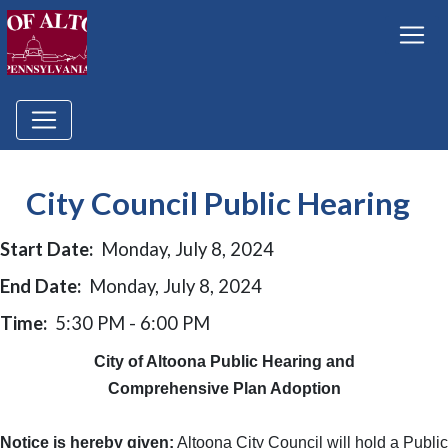
City Council Public Hearing
Start Date:
Monday, July 8, 2024
End Date:
Monday, July 8, 2024
Time:
5:30 PM - 6:00 PM
City of Altoona Public Hearing and
Comprehensive Plan Adoption
Notice is hereby given:
Altoona City Council will hold a Public