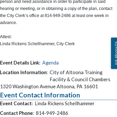
person and need assistance in order to participate in said
hearing or meeting, or in obtaining a copy of the plan, contact
the City Clerk’s office at 814-949-2486 at least one week in
advance.
Attest:
Linda Rickens Schellhammer, City Clerk
Ask Altoon
Event Details Link:
Agenda
Location Information:
City of Altoona Training
Facility & Council Chambers
1320 Washington Avenue Altoona, PA 16601
Event Contact Information
Event Contact:
Linda Rickens Schellhammer
Contact Phone:
814-949-2486