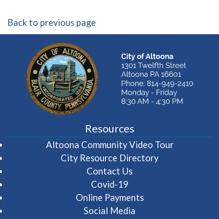
Back to previous page
Resources
(opens in 
Altoona Community Video Tour
City Resource Directory
Contact Us
Covid-19
Online Payments
Social Media