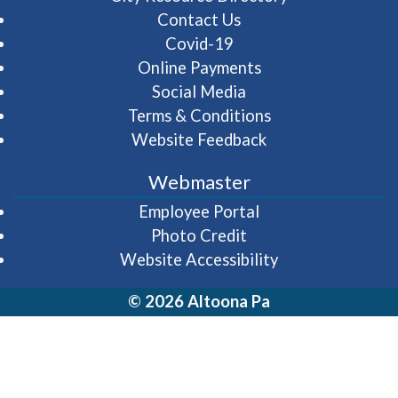
Contact Us
Covid-19
Online Payments
Social Media
Terms & Conditions
Website Feedback
Webmaster
(opens in a new wi
Employee Portal
Photo Credit
Website Accessibility
© 2026 Altoona Pa