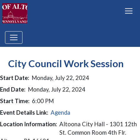
City Council Work Session
Start Date:
Monday, July 22, 2024
End Date:
Monday, July 22, 2024
Start Time:
6:00 PM
Event Details Link:
Agenda
Location Information:
Altoona City Hall - 1301 12th
St. Common Room 4th Flr.