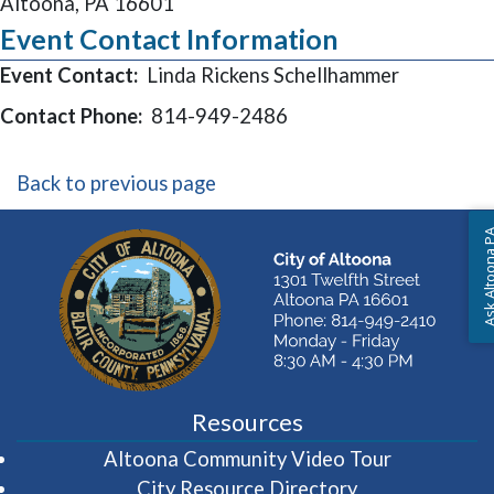
Altoona, PA 16601
Event Contact Information
Event Contact:
Linda Rickens Schellhammer
Contact Phone:
814-949-2486
Back to previous page
Ask Altoon
Resources
(opens in 
Altoona Community Video Tour
City Resource Directory