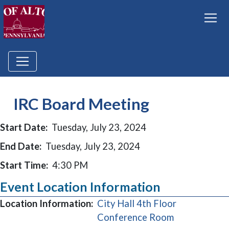
IRC Board Meeting
Start Date:
Tuesday, July 23, 2024
End Date:
Tuesday, July 23, 2024
Start Time:
4:30 PM
Event Location Information
Location Information:
City Hall 4th Floor
(opens in a 
Conference Room