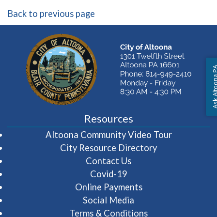
Back to previous page
Ask Altoon
Resources
(opens in 
Altoona Community Video Tour
City Resource Directory
Contact Us
Covid-19
Online Payments
Social Media
Terms & Conditions