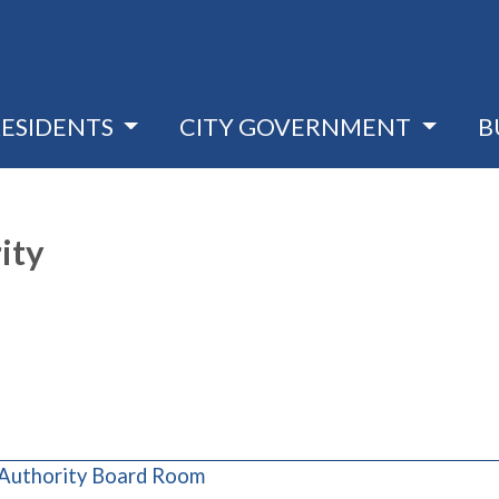
RESIDENTS
CITY GOVERNMENT
B
ity
(opens in a new window)
 Authority Board Room