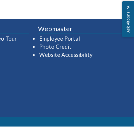
Ask Altoona PA
Webmaster
(opens in a new window)
(opens in a new wind
eo Tour
Employee Portal
Photo Credit
Website Accessibility