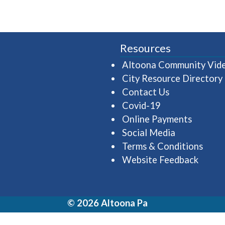
Resources
Altoona Community Vid
City Resource Directory
Contact Us
Covid-19
Online Payments
Social Media
Terms & Conditions
Website Feedback
© 2026 Altoona Pa