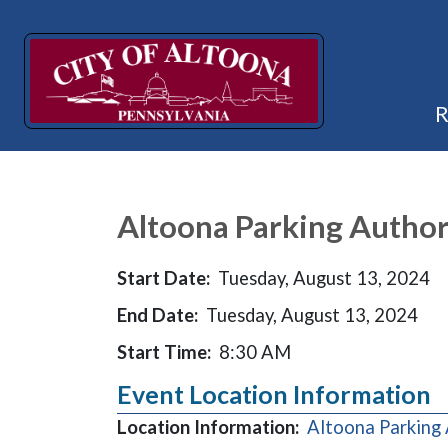
Altoona Parking Author
Start Date:
Tuesday, August 13, 2024
End Date:
Tuesday, August 13, 2024
Start Time:
8:30 AM
Event Location Information
Location Information:
Altoona Parking