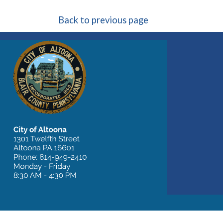
Back to previous page