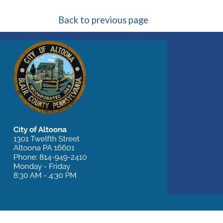
Back to previous page