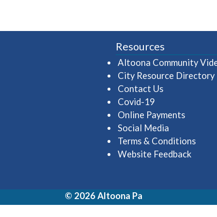
Resources
Altoona Community Vid
City Resource Directory
Contact Us
Covid-19
Online Payments
Social Media
Terms & Conditions
Website Feedback
© 2026 Altoona Pa