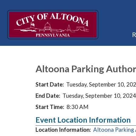
Altoona Parking Author
Start Date:
Tuesday, September 10, 20
End Date:
Tuesday, September 10, 2024
Start Time:
8:30 AM
Event Location Information
Location Information:
Altoona Parking