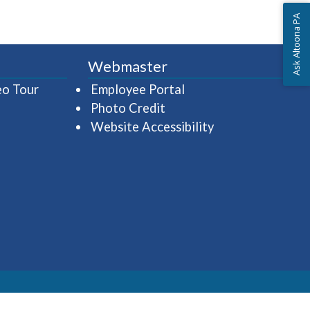
Ask Altoona PA
Webmaster
(opens in a new window)
(opens in a new wind
eo Tour
Employee Portal
Photo Credit
Website Accessibility