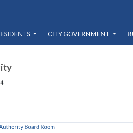
RESIDENTS
CITY GOVERNMENT
B
ity
24
(opens in a new window)
 Authority Board Room