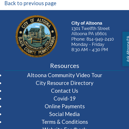
Back to previous page
Ask Altoon
Resources
(opens in 
Altoona Community Video Tour
City Resource Directory
Contact Us
Covid-19
Online Payments
Social Media
Terms & Conditions