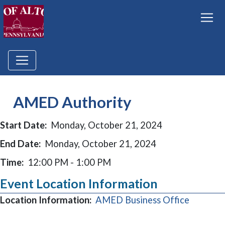
AMED Authority
Start Date:
Monday, October 21, 2024
End Date:
Monday, October 21, 2024
Time:
12:00 PM - 1:00 PM
Event Location Information
(opens i
Location Information:
AMED Business Office