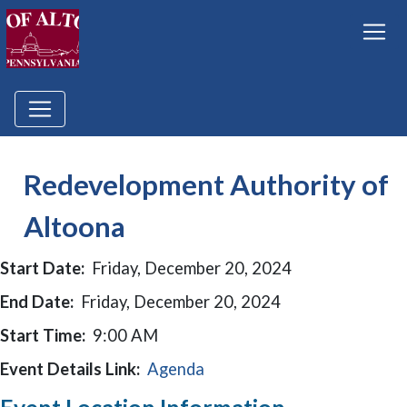
Redevelopment Authority of
Altoona
Start Date:
Friday, December 20, 2024
End Date:
Friday, December 20, 2024
Start Time:
9:00 AM
Event Details Link:
Agenda