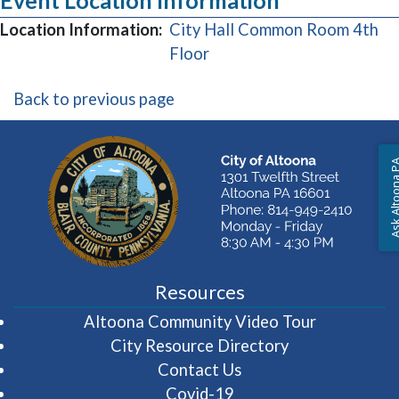
Event Location Information
Location Information:
City Hall Common Room 4th
(opens in a new window)
Floor
Back to previous page
Ask Altoon
Resources
(opens in 
Altoona Community Video Tour
City Resource Directory
Contact Us
Covid-19