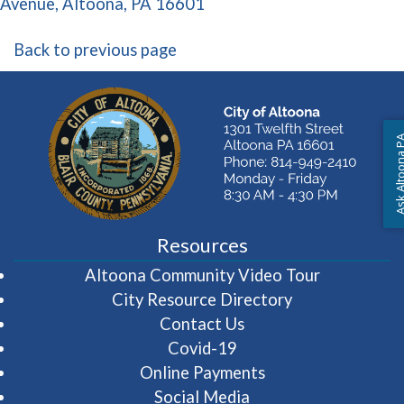
(opens in a new window)
Avenue, Altoona, PA 16601
Back to previous page
Ask Altoon
Resources
(opens in 
Altoona Community Video Tour
City Resource Directory
Contact Us
Covid-19
Online Payments
Social Media