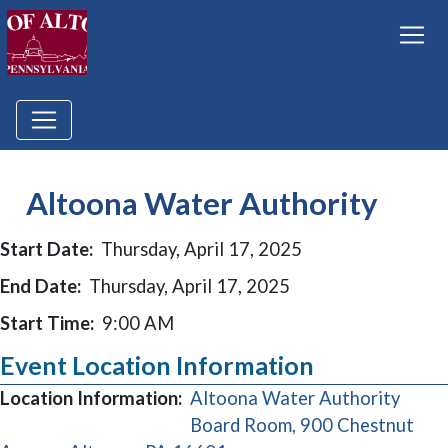
Altoona Water Authority
Start Date:
Thursday, April 17, 2025
End Date:
Thursday, April 17, 2025
Start Time:
9:00 AM
Event Location Information
Location Information:
Altoona Water Authority
Board Room, 900 Chestnut