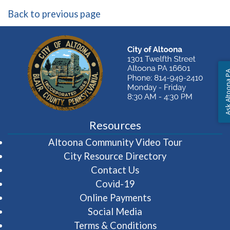
Back to previous page
Ask Altoon
Resources
(opens in 
Altoona Community Video Tour
City Resource Directory
Contact Us
Covid-19
Online Payments
Social Media
Terms & Conditions