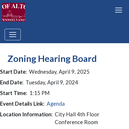
Zoning Hearing Board
Start Date:
Wednesday, April 9, 2025
End Date:
Tuesday, April 9, 2024
Start Time:
1:15 PM
Event Details Link:
Agenda
Location Information:
City Hall 4th Floor
Conference Room