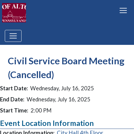
Civil Service Board Meeting
(Cancelled)
Start Date:
Wednesday, July 16, 2025
End Date:
Wednesday, July 16, 2025
Start Time:
2:00 PM
Event Location Information
Location Information:
City Hall 4th Floor