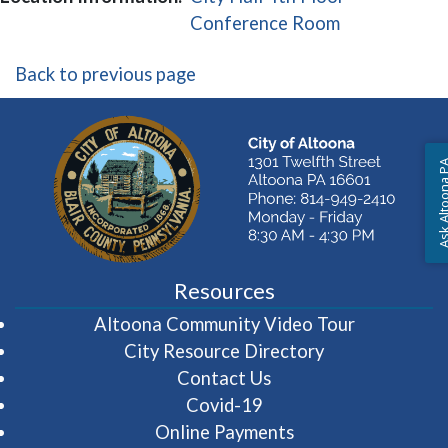
(opens in a 
Conference Room
Back to previous page
Ask Altoon
Resources
(opens in 
Altoona Community Video Tour
City Resource Directory
Contact Us
Covid-19
Online Payments