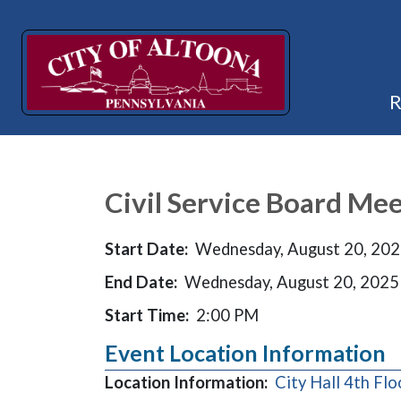
Civil Service Board Me
Start Date:
Wednesday, August 20, 20
End Date:
Wednesday, August 20, 2025
Start Time:
2:00 PM
Event Location Information
Location Information:
City Hall 4th F