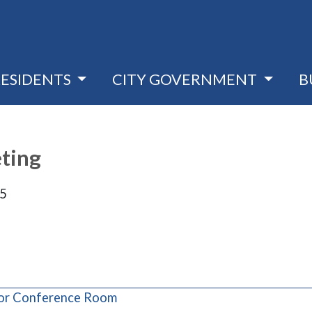
RESIDENTS
CITY GOVERNMENT
B
eting
25
(opens in a new window)
loor Conference Room