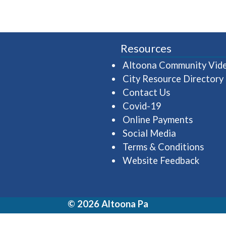
Resources
Altoona Community Vid
City Resource Directory
Contact Us
Covid-19
Online Payments
Social Media
Terms & Conditions
Website Feedback
© 2026 Altoona Pa