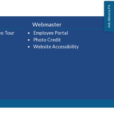
Ask Altoona PA
Webmaster
(opens in a new window)
(opens in a new wind
eo Tour
Employee Portal
Photo Credit
Website Accessibility