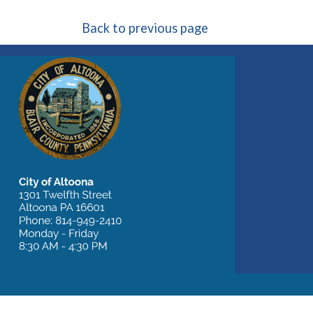
Back to previous page