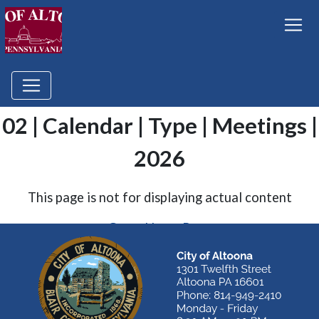
02 | Calendar | Type | Meetings |
2026
This page is not for displaying actual content
Go to Home Page