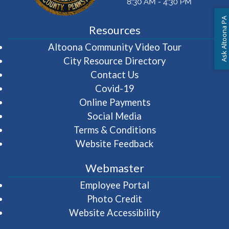
Ask Altoona PA
Resources
(opens in 
Altoona Community Video Tour
City Resource Directory
Contact Us
Covid-19
Online Payments
Social Media
Terms & Conditions
Website Feedback
Webmaster
(opens in a new wi
Employee Portal
Photo Credit
Website Accessibility