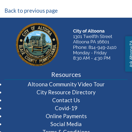
Back to previous page
Ask Altoon
Resources
(opens in 
Altoona Community Video Tour
City Resource Directory
Contact Us
Covid-19
Online Payments
Social Media
Terms & Conditions