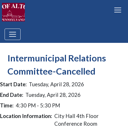
Intermunicipal Relations
Committee-Cancelled
Start Date:
Tuesday, April 28, 2026
End Date:
Tuesday, April 28, 2026
Time:
4:30 PM - 5:30 PM
Location Information:
City Hall 4th Floor
Conference Room