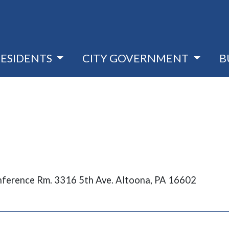
RESIDENTS
CITY GOVERNMENT
B
nference Rm. 3316 5th Ave. Altoona, PA 16602