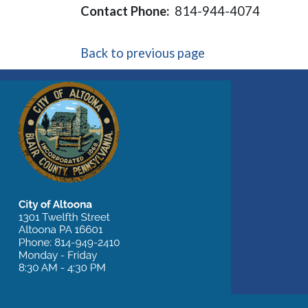
Contact Phone:
814-944-4074
Back to previous page