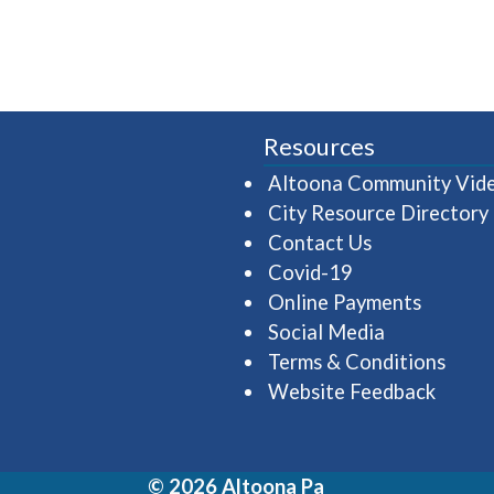
Resources
Altoona Community Vid
City Resource Directory
Contact Us
Covid-19
Online Payments
Social Media
Terms & Conditions
Website Feedback
© 2026 Altoona Pa