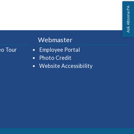
Ask Altoona PA
Webmaster
(opens in a new window)
(opens in a new wind
eo Tour
Employee Portal
Photo Credit
Website Accessibility