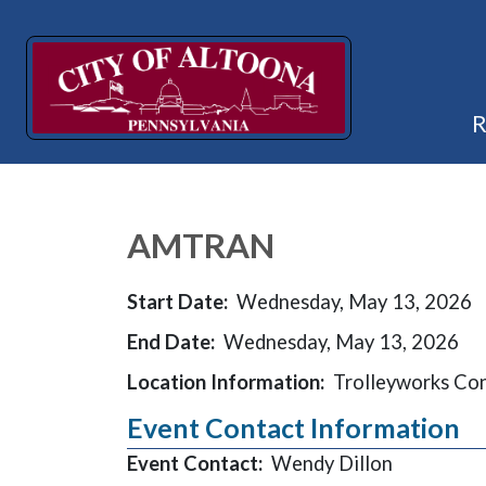
AMTRAN
Start Date:
Wednesday, May 13, 2026
End Date:
Wednesday, May 13, 2026
Location Information:
Trolleyworks Co
Event Contact Information
Event Contact:
Wendy Dillon