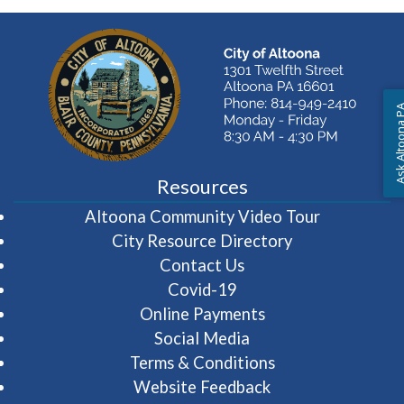
Ask Altoon
Resources
(opens in 
Altoona Community Video Tour
City Resource Directory
Contact Us
Covid-19
Online Payments
Social Media
Terms & Conditions
Website Feedback