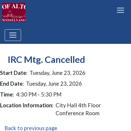
IRC Mtg. Cancelled
Start Date:
Tuesday, June 23, 2026
End Date:
Tuesday, June 23, 2026
Time:
4:30 PM - 5:30 PM
Location Information:
City Hall 4th Floor
Conference Room
Back to previous page