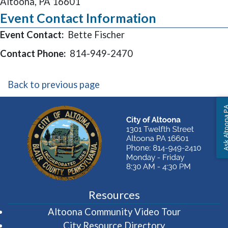
Altoona, PA 16601
Event Contact Information
Event Contact:
Bette Fischer
Contact Phone:
814-949-2470
Back to previous page
Ask Altoon
Resources
(opens in 
Altoona Community Video Tour
City Resource Directory