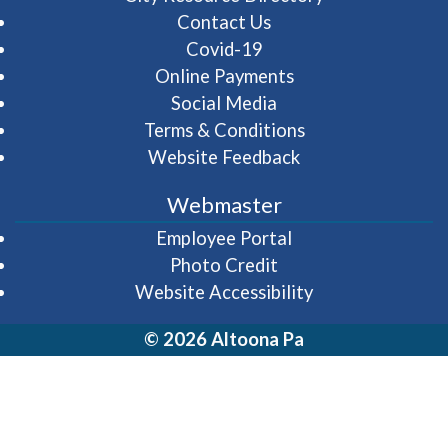
Contact Us
Covid-19
Online Payments
Social Media
Terms & Conditions
Website Feedback
Webmaster
(opens in a new wi
Employee Portal
Photo Credit
Website Accessibility
© 2026 Altoona Pa