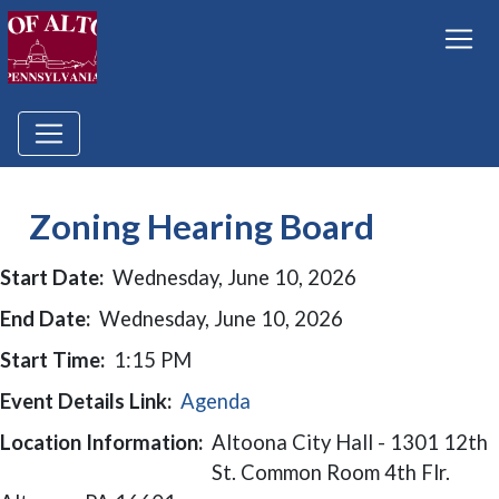
Zoning Hearing Board
Start Date:
Wednesday, June 10, 2026
End Date:
Wednesday, June 10, 2026
Start Time:
1:15 PM
Event Details Link:
Agenda
Location Information:
Altoona City Hall - 1301 12th
St. Common Room 4th Flr.