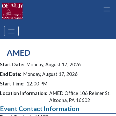
AMED
Start Date:
Monday, August 17, 2026
End Date:
Monday, August 17, 2026
Start Time:
12:00 PM
Location Information:
AMED Office 106 Reimer St.
Altoona, PA 16602
Event Contact Information