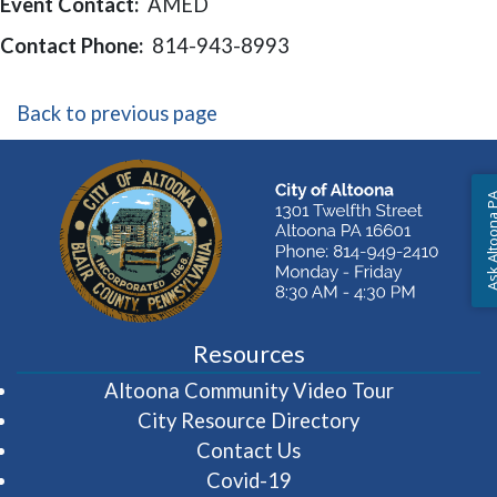
Event Contact:
AMED
Contact Phone:
814-943-8993
Back to previous page
Ask Altoon
Resources
(opens in 
Altoona Community Video Tour
City Resource Directory
Contact Us
Covid-19