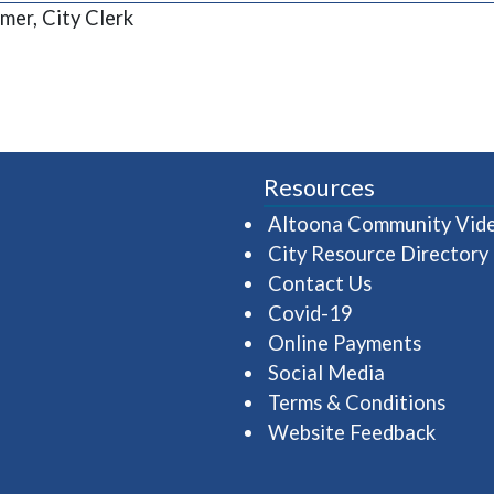
mer, City Clerk
Resources
Altoona Community Vid
City Resource Directory
Contact Us
Covid-19
Online Payments
Social Media
Terms & Conditions
Website Feedback