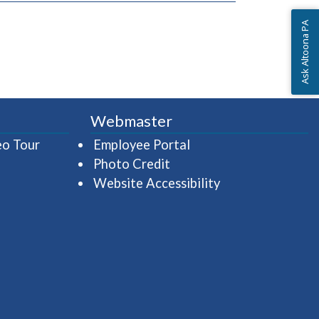
Ask Altoona PA
Webmaster
(opens in a new window)
(opens in a new wind
eo Tour
Employee Portal
Photo Credit
Website Accessibility