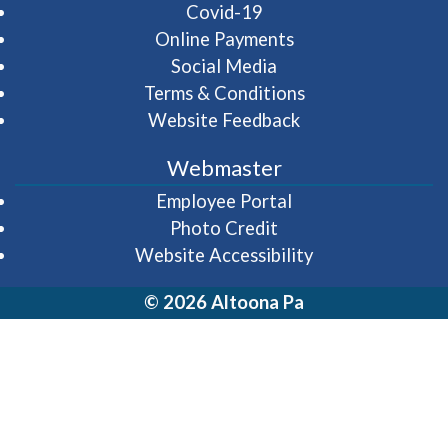
Covid-19
Online Payments
Social Media
Terms & Conditions
Website Feedback
Webmaster
(opens in a new wi
Employee Portal
Photo Credit
Website Accessibility
© 2026 Altoona Pa