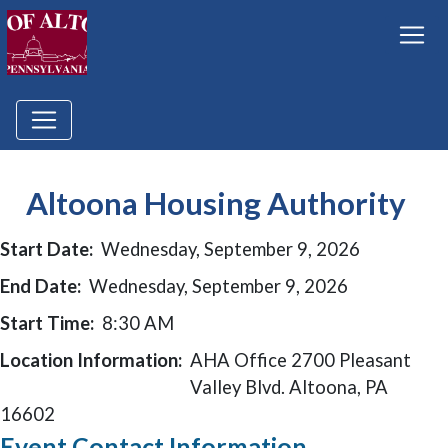
Altoona Housing Authority
Start Date:
Wednesday, September 9, 2026
End Date:
Wednesday, September 9, 2026
Start Time:
8:30 AM
Location Information:
AHA Office 2700 Pleasant
Valley Blvd. Altoona, PA
16602
Event Contact Information