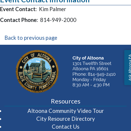
Event Contact:
Kim Palmer
Contact Phone:
814-949-2000
Back to previous page
Ask Altoon
Resources
(opens in 
Altoona Community Video Tour
City Resource Directory
Contact Us