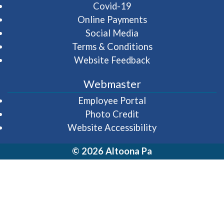
Covid-19
Online Payments
Social Media
Terms & Conditions
Website Feedback
Webmaster
(opens in a new wi
Employee Portal
Photo Credit
Website Accessibility
© 2026 Altoona Pa