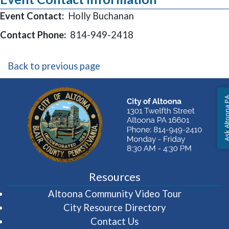
Event Contact:
Holly Buchanan
Contact Phone:
814-949-2418
Back to previous page
Ask Altoon
Resources
(opens in 
Altoona Community Video Tour
City Resource Directory
Contact Us