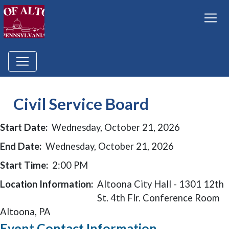
Civil Service Board
Start Date:
Wednesday, October 21, 2026
End Date:
Wednesday, October 21, 2026
Start Time:
2:00 PM
Location Information:
Altoona City Hall - 1301 12th
St. 4th Flr. Conference Room
Altoona, PA
Event Contact Information