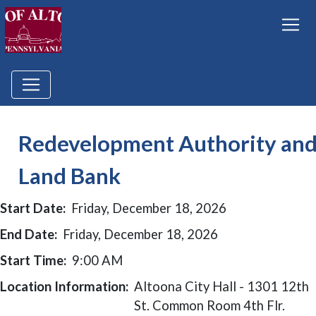
Redevelopment Authority an
Land Bank
Start Date:
Friday, December 18, 2026
End Date:
Friday, December 18, 2026
Start Time:
9:00 AM
Location Information:
Altoona City Hall - 1301 12th
St. Common Room 4th Flr.