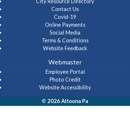
City Resource Directory
Contact Us
Covid-19
Online Payments
Social Media
Terms & Conditions
Website Feedback
Webmaster
(opens in a new wi
Employee Portal
Photo Credit
Website Accessibility
© 2026 Altoona Pa