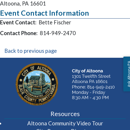
Altoona, PA 16601
Event Contact Information
Event Contact:
Bette Fischer
Contact Phone:
814-949-2470
Back to previous page
Ask Altoon
Resources
(opens in 
Altoona Community Video Tour