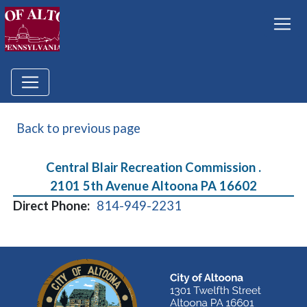
Back to previous page
Central Blair Recreation Commission .
2101 5th Avenue Altoona PA 16602
Direct Phone:
814-949-2231