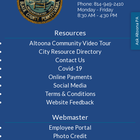
Ask Altoona PA
Resources
(opens in 
Altoona Community Video Tour
City Resource Directory
Contact Us
Covid-19
Online Payments
Social Media
Terms & Conditions
Website Feedback
Webmaster
(opens in a new wi
Employee Portal
Photo Credit